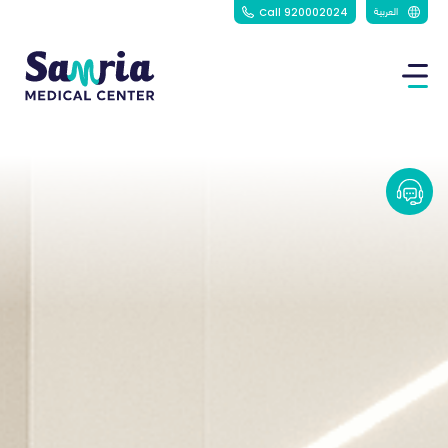
العربية
Call 920002024