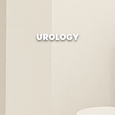
UROLOGY