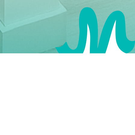
Our Urology Clinic provides expert care for both
men and women with urological concerns.
Whether you’re dealing with urinary tract
infections, kidney stones, or prostate issues, our
urologists offer the latest treatments to improve
your urological health.